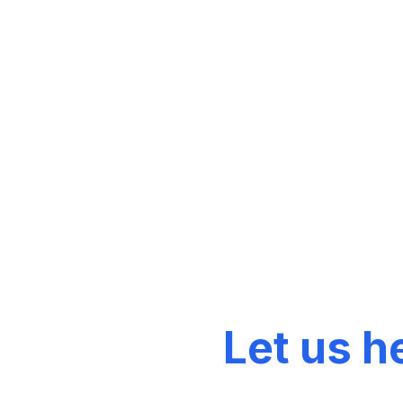
Discover our ra
Top Products
Let us h