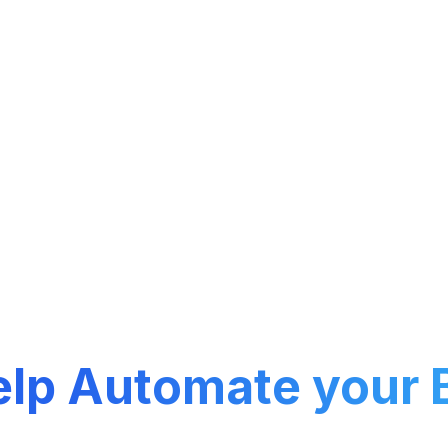
nge of cutting-edge products designed to strea
and boost productivity.
elp
Automate your 