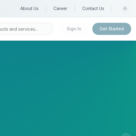
About Us
Career
Contact Us
Sign In
Get Started