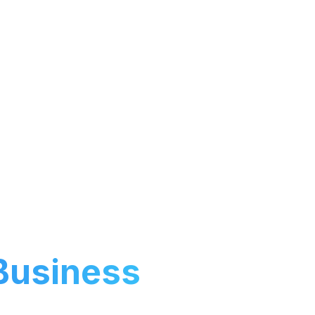
mline operations
Business