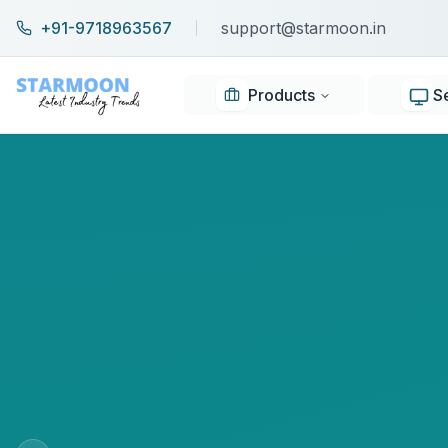
+91-9718963567
support@starmoon.in
Products
S