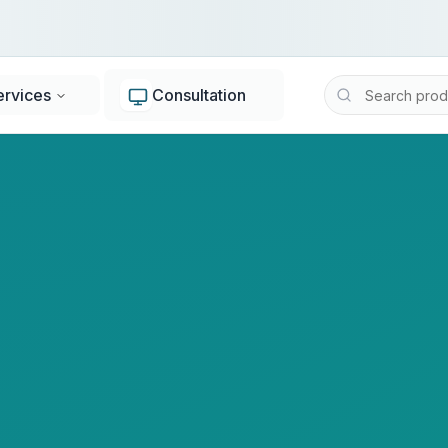
ervices
Consultation