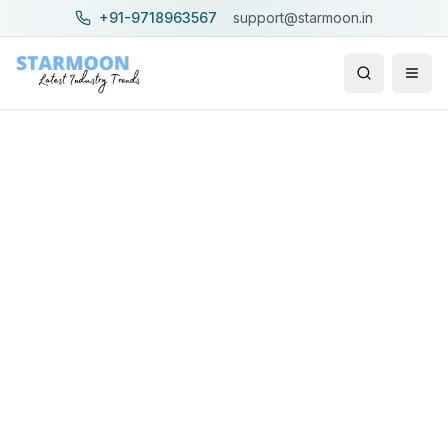
+91-9718963567
support@starmoon.in