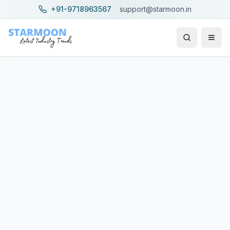
+91-9718963567
support@starmoon.in