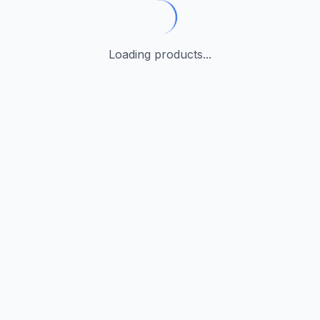
Loading products...