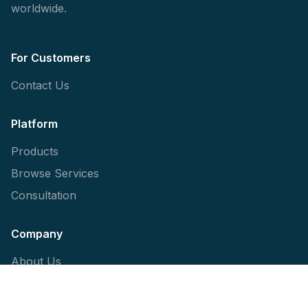
worldwide.
For Customers
Contact Us
Platform
Products
Browse Services
Consultation
Company
About Us