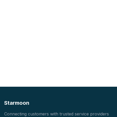
Starmoon
Connecting customers with trusted service providers