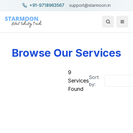
+91-9718963567
support@starmoon.in
Browse Our Services
9
Sort
Filters
Clear all
Services
by:
Found
Price Range
–